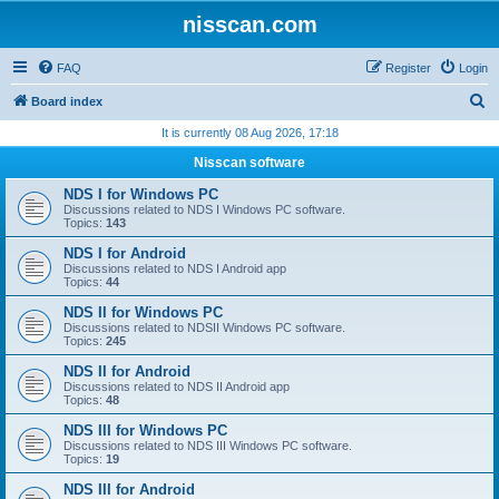
nisscan.com
FAQ
Register
Login
S
Board index
e
It is currently 08 Aug 2026, 17:18
a
Nisscan software
r
NDS I for Windows PC
c
Discussions related to NDS I Windows PC software.
Topics:
143
h
NDS I for Android
Discussions related to NDS I Android app
Topics:
44
NDS II for Windows PC
Discussions related to NDSII Windows PC software.
Topics:
245
NDS II for Android
Discussions related to NDS II Android app
Topics:
48
NDS III for Windows PC
Discussions related to NDS III Windows PC software.
Topics:
19
NDS III for Android