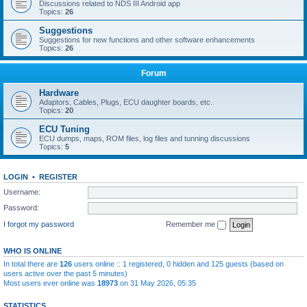
Discussions related to NDS III Android app
Topics:
26
Suggestions
Suggestions for new functions and other software enhancements
Topics:
26
Forum
Hardware
Adaptors, Cables, Plugs, ECU daughter boards, etc.
Topics:
20
ECU Tuning
ECU dumps, maps, ROM files, log files and tunning discussions
Topics:
5
LOGIN
•
REGISTER
Username:
Password:
I forgot my password
Remember me
WHO IS ONLINE
In total there are
126
users online :: 1 registered, 0 hidden and 125 guests (based on
users active over the past 5 minutes)
Most users ever online was
18973
on 31 May 2026, 05:35
STATISTICS