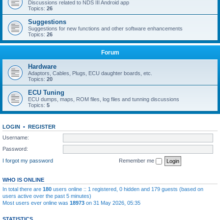
Discussions related to NDS III Android app
Topics:
26
Suggestions
Suggestions for new functions and other software enhancements
Topics:
26
Forum
Hardware
Adaptors, Cables, Plugs, ECU daughter boards, etc.
Topics:
20
ECU Tuning
ECU dumps, maps, ROM files, log files and tunning discussions
Topics:
5
LOGIN
•
REGISTER
Username:
Password:
I forgot my password
Remember me
WHO IS ONLINE
In total there are
180
users online :: 1 registered, 0 hidden and 179 guests (based on
users active over the past 5 minutes)
Most users ever online was
18973
on 31 May 2026, 05:35
STATISTICS