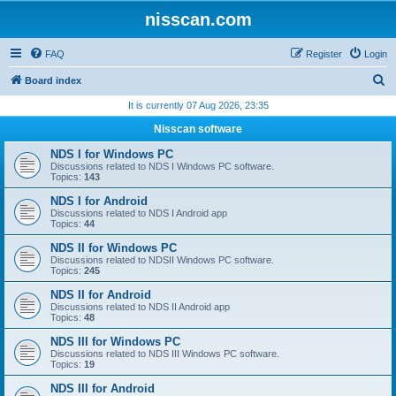
nisscan.com
FAQ
Register
Login
S
Board index
e
It is currently 07 Aug 2026, 23:35
a
Nisscan software
r
NDS I for Windows PC
c
Discussions related to NDS I Windows PC software.
Topics:
143
h
NDS I for Android
Discussions related to NDS I Android app
Topics:
44
NDS II for Windows PC
Discussions related to NDSII Windows PC software.
Topics:
245
NDS II for Android
Discussions related to NDS II Android app
Topics:
48
NDS III for Windows PC
Discussions related to NDS III Windows PC software.
Topics:
19
NDS III for Android