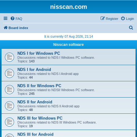
nisscan.com
FAQ
Register
Login
S
Board index
e
It is currently 07 Aug 2026, 21:14
a
Nisscan software
r
NDS I for Windows PC
c
Discussions related to NDS I Windows PC software.
Topics:
143
h
NDS I for Android
Discussions related to NDS I Android app
Topics:
44
NDS II for Windows PC
Discussions related to NDSII Windows PC software.
Topics:
245
NDS II for Android
Discussions related to NDS II Android app
Topics:
48
NDS III for Windows PC
Discussions related to NDS III Windows PC software.
Topics:
19
NDS III for Android