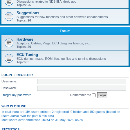
Discussions related to NDS III Android app
Topics:
26
Suggestions
Suggestions for new functions and other software enhancements
Topics:
26
Forum
Hardware
Adaptors, Cables, Plugs, ECU daughter boards, etc.
Topics:
20
ECU Tuning
ECU dumps, maps, ROM files, log files and tunning discussions
Topics:
5
LOGIN
•
REGISTER
Username:
Password:
I forgot my password
Remember me
WHO IS ONLINE
In total there are
194
users online :: 2 registered, 0 hidden and 192 guests (based on
users active over the past 5 minutes)
Most users ever online was
18973
on 31 May 2026, 05:35
STATISTICS