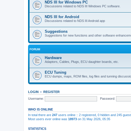
NDS III for Windows PC
Discussions related to NDS III Windows PC software.
NDS III for Android
Discussions related to NDS III Android app
Suggestions
Suggestions for new functions and other software enhancem
FORUM
Hardware
Adaptors, Cables, Plugs, ECU daughter boards, etc.
ECU Tuning
ECU dumps, maps, ROM files, log files and tunning discussi
LOGIN
•
REGISTER
Username:
Password:
WHO IS ONLINE
In total there are
247
users online :: 2 registered, 0 hidden and 245 gues
Most users ever online was
18973
on 31 May 2026, 05:35
STATISTICS