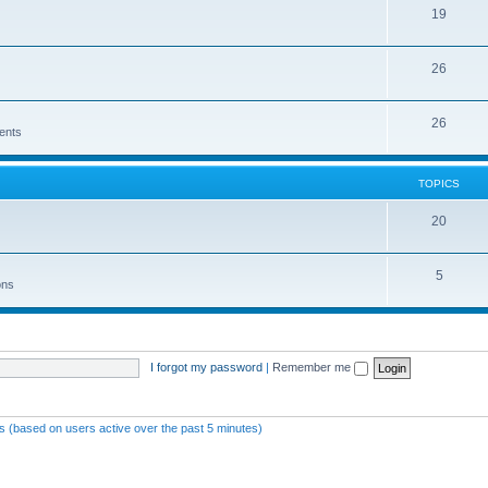
19
26
26
ents
TOPICS
20
5
ons
I forgot my password
|
Remember me
ts (based on users active over the past 5 minutes)