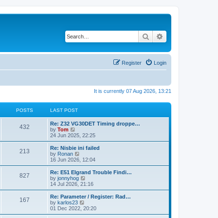
Search
Advanced search
Register
Login
It is currently 07 Aug 2026, 13:21
POSTS
LAST POST
Re: Z32 VG30DET Timing droppe…
432
V
by
Tom
i
24 Jun 2025, 22:25
e
w
Re: Nisbie ini failed
213
t
V
by
Ronan
h
i
16 Jun 2026, 12:04
e
e
l
w
Re: E51 Elgrand Trouble Findi…
827
a
t
V
by
jonnyhog
t
h
i
14 Jul 2026, 21:16
e
e
e
s
l
w
Re: Parameter / Register: Rad…
t
167
a
t
V
by
karlos23
p
t
h
i
01 Dec 2022, 20:20
o
e
e
e
s
s