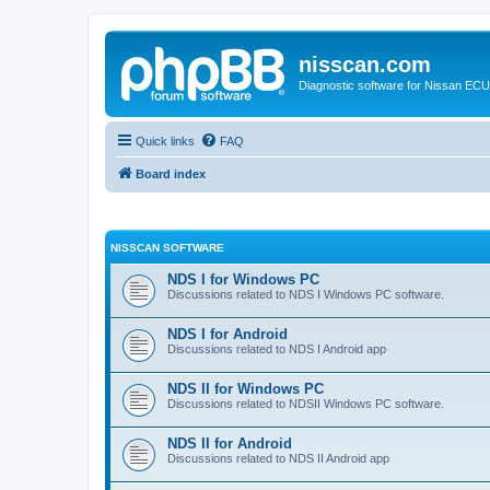
nisscan.com
Diagnostic software for Nissan EC
Quick links
FAQ
Board index
NISSCAN SOFTWARE
NDS I for Windows PC
Discussions related to NDS I Windows PC software.
NDS I for Android
Discussions related to NDS I Android app
NDS II for Windows PC
Discussions related to NDSII Windows PC software.
NDS II for Android
Discussions related to NDS II Android app