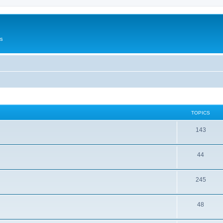
Us
TOPICS
143
44
245
48