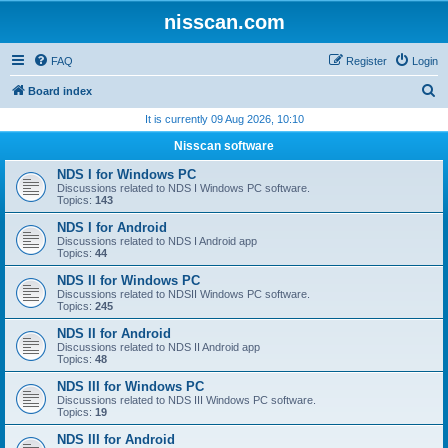
nisscan.com
FAQ
Register
Login
S
Board index
e
It is currently 09 Aug 2026, 10:10
a
Nisscan software
r
NDS I for Windows PC
c
Discussions related to NDS I Windows PC software.
Topics:
143
h
NDS I for Android
Discussions related to NDS I Android app
Topics:
44
NDS II for Windows PC
Discussions related to NDSII Windows PC software.
Topics:
245
NDS II for Android
Discussions related to NDS II Android app
Topics:
48
NDS III for Windows PC
Discussions related to NDS III Windows PC software.
Topics:
19
NDS III for Android