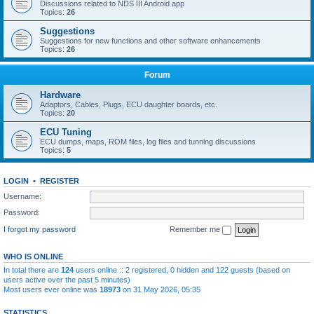
Discussions related to NDS III Android app
Topics:
26
Suggestions
Suggestions for new functions and other software enhancements
Topics:
26
Forum
Hardware
Adaptors, Cables, Plugs, ECU daughter boards, etc.
Topics:
20
ECU Tuning
ECU dumps, maps, ROM files, log files and tunning discussions
Topics:
5
LOGIN
•
REGISTER
Username:
Password:
I forgot my password
Remember me
WHO IS ONLINE
In total there are
124
users online :: 2 registered, 0 hidden and 122 guests (based on
users active over the past 5 minutes)
Most users ever online was
18973
on 31 May 2026, 05:35
STATISTICS