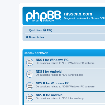
nisscan.com
Diagnostic software for Nissan EC
Quick links
FAQ
Board index
NISSCAN SOFTWARE
NDS I for Windows PC
Discussions related to NDS I Windows PC software.
NDS I for Android
Discussions related to NDS I Android app
NDS II for Windows PC
Discussions related to NDSII Windows PC software.
NDS II for Android
Discussions related to NDS II Android app