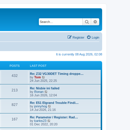
Search
Advanced search
Register
Login
It is currently 08 Aug 2026, 02:08
POSTS
LAST POST
Re: Z32 VG30DET Timing droppe…
432
V
by
Tom
i
24 Jun 2025, 22:25
e
w
Re: Nisbie ini failed
213
t
V
by
Ronan
h
i
16 Jun 2026, 12:04
e
e
l
w
Re: E51 Elgrand Trouble Findi…
827
a
t
V
by
jonnyhog
t
h
i
14 Jul 2026, 21:16
e
e
e
s
l
w
Re: Parameter / Register: Rad…
t
167
a
t
V
by
karlos23
p
t
h
i
01 Dec 2022, 20:20
o
e
e
e
s
s