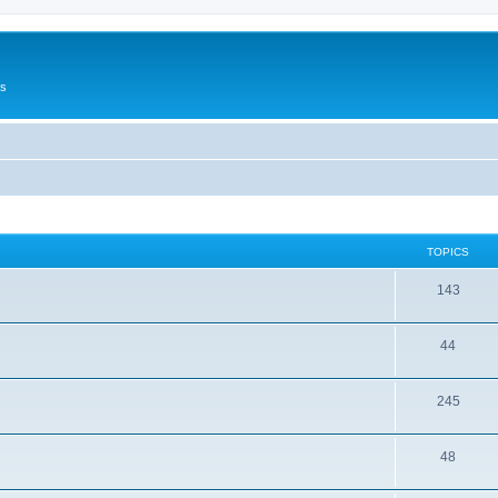
Us
TOPICS
143
44
245
48