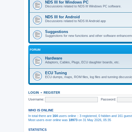
NDS III for Windows PC
Discussions related to NDS III Windows PC software.
NDS III for Android
Discussions related to NDS III Android app
Suggestions
Suggestions for new functions and other software enhancem
FORUM
Hardware
Adaptors, Cables, Plugs, ECU daughter boards, etc.
ECU Tuning
ECU dumps, maps, ROM files, log files and tunning discussi
LOGIN
•
REGISTER
Username:
Password:
WHO IS ONLINE
In total there are
164
users online :: 3 registered, 0 hidden and 161 gues
Most users ever online was
18973
on 31 May 2026, 05:35
STATISTICS