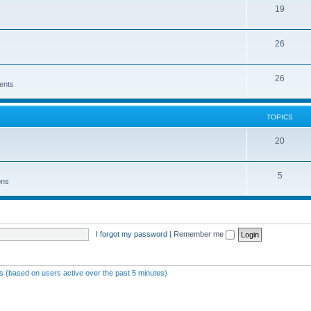
19
26
26
ents
TOPICS
20
5
ons
I forgot my password
|
Remember me
ts (based on users active over the past 5 minutes)