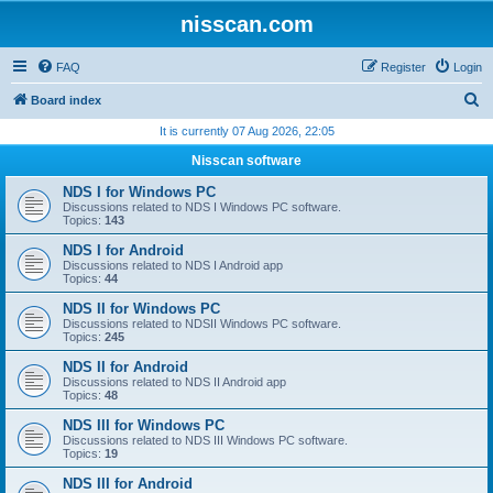
nisscan.com
FAQ
Register
Login
S
Board index
e
It is currently 07 Aug 2026, 22:05
a
Nisscan software
r
NDS I for Windows PC
c
Discussions related to NDS I Windows PC software.
Topics:
143
h
NDS I for Android
Discussions related to NDS I Android app
Topics:
44
NDS II for Windows PC
Discussions related to NDSII Windows PC software.
Topics:
245
NDS II for Android
Discussions related to NDS II Android app
Topics:
48
NDS III for Windows PC
Discussions related to NDS III Windows PC software.
Topics:
19
NDS III for Android