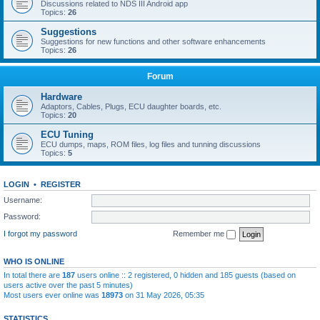
Discussions related to NDS III Android app
Topics:
26
Suggestions
Suggestions for new functions and other software enhancements
Topics:
26
Forum
Hardware
Adaptors, Cables, Plugs, ECU daughter boards, etc.
Topics:
20
ECU Tuning
ECU dumps, maps, ROM files, log files and tunning discussions
Topics:
5
LOGIN
•
REGISTER
Username:
Password:
I forgot my password
Remember me
WHO IS ONLINE
In total there are
187
users online :: 2 registered, 0 hidden and 185 guests (based on
users active over the past 5 minutes)
Most users ever online was
18973
on 31 May 2026, 05:35
STATISTICS