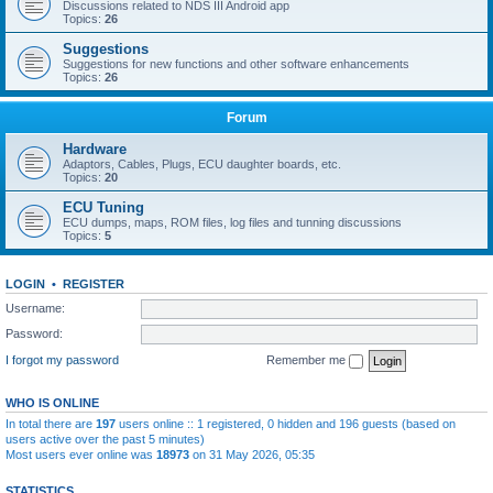
Discussions related to NDS III Android app
Topics:
26
Suggestions
Suggestions for new functions and other software enhancements
Topics:
26
Forum
Hardware
Adaptors, Cables, Plugs, ECU daughter boards, etc.
Topics:
20
ECU Tuning
ECU dumps, maps, ROM files, log files and tunning discussions
Topics:
5
LOGIN
•
REGISTER
Username:
Password:
I forgot my password
Remember me
WHO IS ONLINE
In total there are
197
users online :: 1 registered, 0 hidden and 196 guests (based on
users active over the past 5 minutes)
Most users ever online was
18973
on 31 May 2026, 05:35
STATISTICS