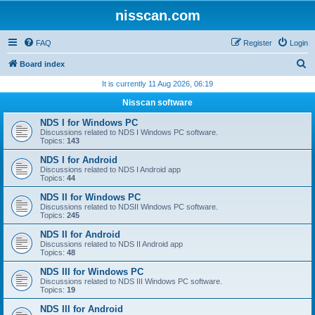
nisscan.com
FAQ
Register
Login
S
Board index
e
It is currently 11 Aug 2026, 06:19
a
Nisscan software
r
NDS I for Windows PC
c
Discussions related to NDS I Windows PC software.
Topics:
143
h
NDS I for Android
Discussions related to NDS I Android app
Topics:
44
NDS II for Windows PC
Discussions related to NDSII Windows PC software.
Topics:
245
NDS II for Android
Discussions related to NDS II Android app
Topics:
48
NDS III for Windows PC
Discussions related to NDS III Windows PC software.
Topics:
19
NDS III for Android