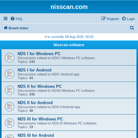
nisscan.com
FAQ
Register
Login
S
Board index
e
It is currently 08 Aug 2026, 00:02
a
Nisscan software
r
NDS I for Windows PC
c
Discussions related to NDS I Windows PC software.
Topics:
143
h
NDS I for Android
Discussions related to NDS I Android app
Topics:
44
NDS II for Windows PC
Discussions related to NDSII Windows PC software.
Topics:
245
NDS II for Android
Discussions related to NDS II Android app
Topics:
48
NDS III for Windows PC
Discussions related to NDS III Windows PC software.
Topics:
19
NDS III for Android