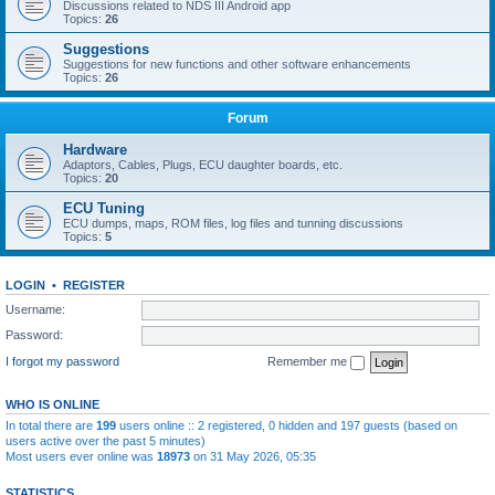
Discussions related to NDS III Android app
Topics:
26
Suggestions
Suggestions for new functions and other software enhancements
Topics:
26
Forum
Hardware
Adaptors, Cables, Plugs, ECU daughter boards, etc.
Topics:
20
ECU Tuning
ECU dumps, maps, ROM files, log files and tunning discussions
Topics:
5
LOGIN
•
REGISTER
Username:
Password:
I forgot my password
Remember me
WHO IS ONLINE
In total there are
199
users online :: 2 registered, 0 hidden and 197 guests (based on
users active over the past 5 minutes)
Most users ever online was
18973
on 31 May 2026, 05:35
STATISTICS