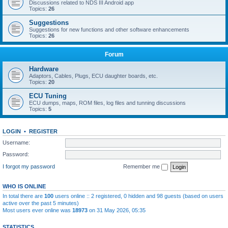
Discussions related to NDS III Android app
Topics:
26
Suggestions
Suggestions for new functions and other software enhancements
Topics:
26
Forum
Hardware
Adaptors, Cables, Plugs, ECU daughter boards, etc.
Topics:
20
ECU Tuning
ECU dumps, maps, ROM files, log files and tunning discussions
Topics:
5
LOGIN
•
REGISTER
Username:
Password:
I forgot my password
Remember me
WHO IS ONLINE
In total there are
100
users online :: 2 registered, 0 hidden and 98 guests (based on users
active over the past 5 minutes)
Most users ever online was
18973
on 31 May 2026, 05:35
STATISTICS