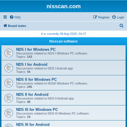
nisscan.com
FAQ
Register
Login
S
Board index
e
It is currently 09 Aug 2026, 04:37
a
Nisscan software
r
NDS I for Windows PC
c
Discussions related to NDS I Windows PC software.
Topics:
143
h
NDS I for Android
Discussions related to NDS I Android app
Topics:
44
NDS II for Windows PC
Discussions related to NDSII Windows PC software.
Topics:
245
NDS II for Android
Discussions related to NDS II Android app
Topics:
48
NDS III for Windows PC
Discussions related to NDS III Windows PC software.
Topics:
19
NDS III for Android