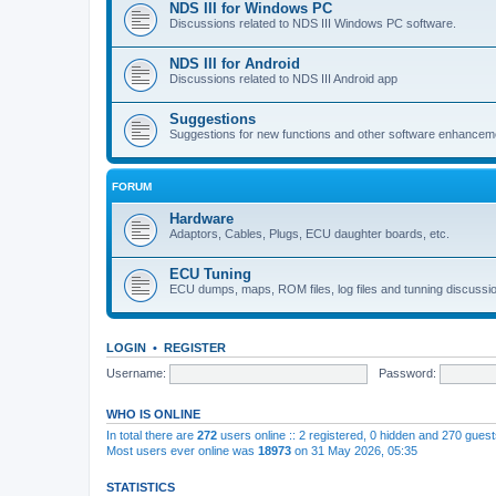
NDS III for Windows PC
Discussions related to NDS III Windows PC software.
NDS III for Android
Discussions related to NDS III Android app
Suggestions
Suggestions for new functions and other software enhancem
FORUM
Hardware
Adaptors, Cables, Plugs, ECU daughter boards, etc.
ECU Tuning
ECU dumps, maps, ROM files, log files and tunning discussi
LOGIN
•
REGISTER
Username:
Password:
WHO IS ONLINE
In total there are
272
users online :: 2 registered, 0 hidden and 270 gues
Most users ever online was
18973
on 31 May 2026, 05:35
STATISTICS