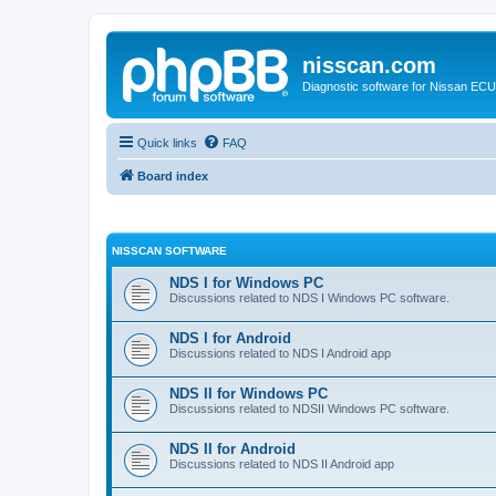
nisscan.com
Diagnostic software for Nissan EC
Quick links
FAQ
Board index
NISSCAN SOFTWARE
NDS I for Windows PC
Discussions related to NDS I Windows PC software.
NDS I for Android
Discussions related to NDS I Android app
NDS II for Windows PC
Discussions related to NDSII Windows PC software.
NDS II for Android
Discussions related to NDS II Android app