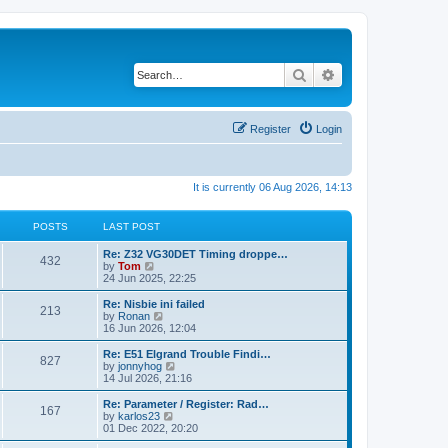
Search
Advanced search
Register
Login
It is currently 06 Aug 2026, 14:13
POSTS
LAST POST
Re: Z32 VG30DET Timing droppe…
432
V
by
Tom
i
24 Jun 2025, 22:25
e
w
Re: Nisbie ini failed
213
t
V
by
Ronan
h
i
16 Jun 2026, 12:04
e
e
l
w
Re: E51 Elgrand Trouble Findi…
827
a
t
V
by
jonnyhog
t
h
i
14 Jul 2026, 21:16
e
e
e
s
l
w
Re: Parameter / Register: Rad…
t
167
a
t
V
by
karlos23
p
t
h
i
01 Dec 2022, 20:20
o
e
e
e
s
s