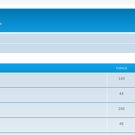
Us
TOPICS
143
44
245
48