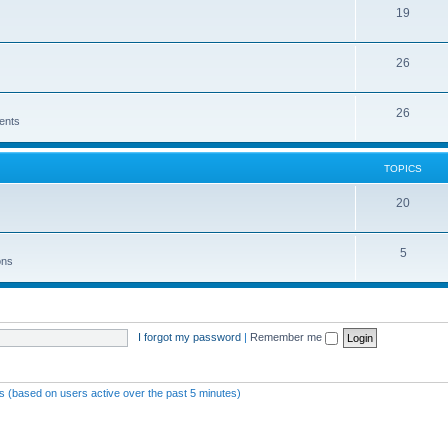
19
26
26
ents
TOPICS
20
5
ons
I forgot my password
|
Remember me
ts (based on users active over the past 5 minutes)