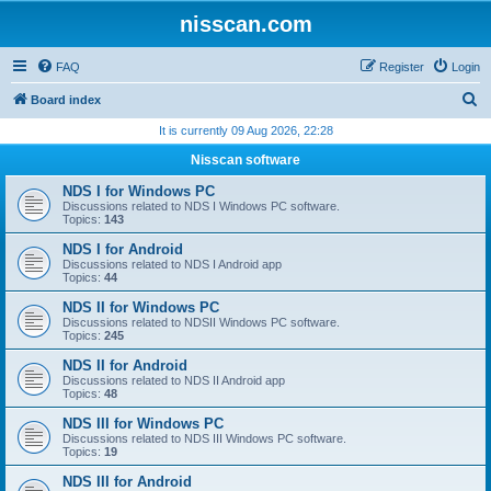
nisscan.com
FAQ
Register
Login
S
Board index
e
It is currently 09 Aug 2026, 22:28
a
Nisscan software
r
NDS I for Windows PC
c
Discussions related to NDS I Windows PC software.
Topics:
143
h
NDS I for Android
Discussions related to NDS I Android app
Topics:
44
NDS II for Windows PC
Discussions related to NDSII Windows PC software.
Topics:
245
NDS II for Android
Discussions related to NDS II Android app
Topics:
48
NDS III for Windows PC
Discussions related to NDS III Windows PC software.
Topics:
19
NDS III for Android