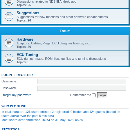
Discussions related to NDS III Android app
Topics:
26
Suggestions
Suggestions for new functions and other software enhancements
Topics:
26
Forum
Hardware
Adaptors, Cables, Plugs, ECU daughter boards, etc.
Topics:
20
ECU Tuning
ECU dumps, maps, ROM files, log files and tunning discussions
Topics:
5
LOGIN
•
REGISTER
Username:
Password:
I forgot my password
Remember me
WHO IS ONLINE
In total there are
126
users online :: 2 registered, 0 hidden and 124 guests (based on
users active over the past 5 minutes)
Most users ever online was
18973
on 31 May 2026, 05:35
STATISTICS