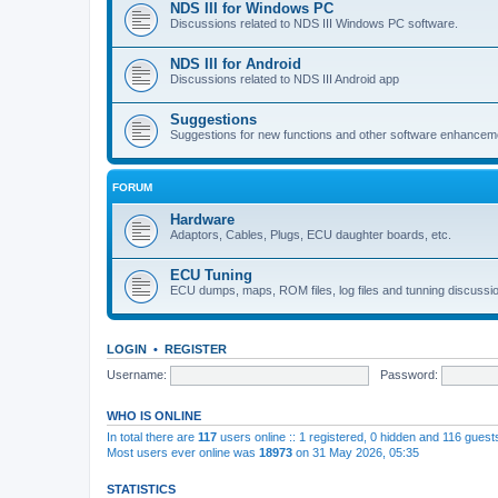
NDS III for Windows PC
Discussions related to NDS III Windows PC software.
NDS III for Android
Discussions related to NDS III Android app
Suggestions
Suggestions for new functions and other software enhancem
FORUM
Hardware
Adaptors, Cables, Plugs, ECU daughter boards, etc.
ECU Tuning
ECU dumps, maps, ROM files, log files and tunning discussi
LOGIN
•
REGISTER
Username:
Password:
WHO IS ONLINE
In total there are
117
users online :: 1 registered, 0 hidden and 116 gues
Most users ever online was
18973
on 31 May 2026, 05:35
STATISTICS