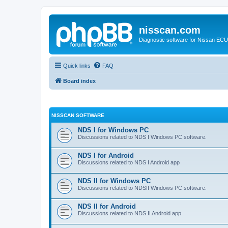
nisscan.com
Diagnostic software for Nissan EC
Quick links
FAQ
Board index
NISSCAN SOFTWARE
NDS I for Windows PC
Discussions related to NDS I Windows PC software.
NDS I for Android
Discussions related to NDS I Android app
NDS II for Windows PC
Discussions related to NDSII Windows PC software.
NDS II for Android
Discussions related to NDS II Android app