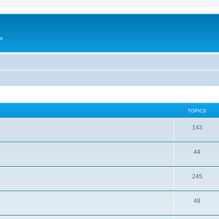
Us
TOPICS
143
44
245
48