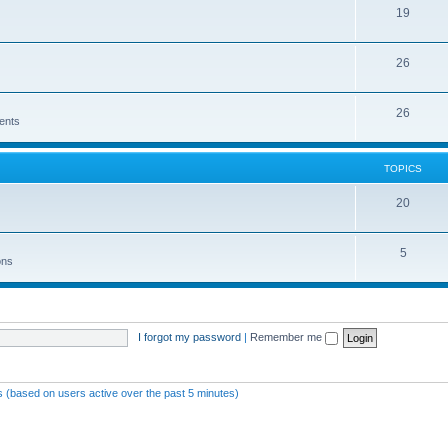
19
26
26
ents
TOPICS
20
5
ons
I forgot my password
|
Remember me
ts (based on users active over the past 5 minutes)