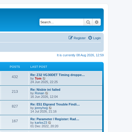
Search
Advanced search
Register
Login
It is currently 08 Aug 2026, 12:59
POSTS
LAST POST
Re: Z32 VG30DET Timing droppe…
432
V
by
Tom
i
24 Jun 2025, 22:25
e
w
Re: Nisbie ini failed
213
t
V
by
Ronan
h
i
16 Jun 2026, 12:04
e
e
l
w
Re: E51 Elgrand Trouble Findi…
827
a
t
V
by
jonnyhog
t
h
i
14 Jul 2026, 21:16
e
e
e
s
l
w
Re: Parameter / Register: Rad…
t
167
a
t
V
by
karlos23
p
t
h
i
01 Dec 2022, 20:20
o
e
e
e
s
s