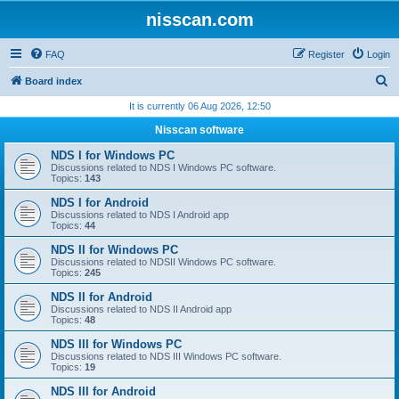
nisscan.com
FAQ
Register
Login
S
Board index
e
It is currently 06 Aug 2026, 12:50
a
Nisscan software
r
NDS I for Windows PC
c
Discussions related to NDS I Windows PC software.
Topics:
143
h
NDS I for Android
Discussions related to NDS I Android app
Topics:
44
NDS II for Windows PC
Discussions related to NDSII Windows PC software.
Topics:
245
NDS II for Android
Discussions related to NDS II Android app
Topics:
48
NDS III for Windows PC
Discussions related to NDS III Windows PC software.
Topics:
19
NDS III for Android