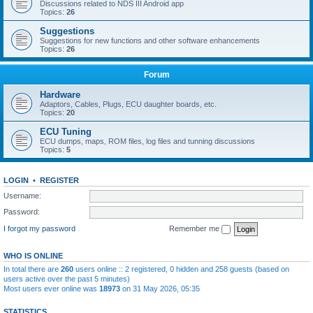
Discussions related to NDS III Android app
Topics:
26
Suggestions
Suggestions for new functions and other software enhancements
Topics:
26
Forum
Hardware
Adaptors, Cables, Plugs, ECU daughter boards, etc.
Topics:
20
ECU Tuning
ECU dumps, maps, ROM files, log files and tunning discussions
Topics:
5
LOGIN
•
REGISTER
Username:
Password:
I forgot my password
Remember me
WHO IS ONLINE
In total there are
260
users online :: 2 registered, 0 hidden and 258 guests (based on
users active over the past 5 minutes)
Most users ever online was
18973
on 31 May 2026, 05:35
STATISTICS