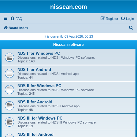
nisscan.com
FAQ
Register
Login
S
Board index
e
It is currently 09 Aug 2026, 06:23
a
Nisscan software
r
NDS I for Windows PC
c
Discussions related to NDS I Windows PC software.
Topics:
143
h
NDS I for Android
Discussions related to NDS I Android app
Topics:
44
NDS II for Windows PC
Discussions related to NDSII Windows PC software.
Topics:
245
NDS II for Android
Discussions related to NDS II Android app
Topics:
48
NDS III for Windows PC
Discussions related to NDS III Windows PC software.
Topics:
19
NDS III for Android