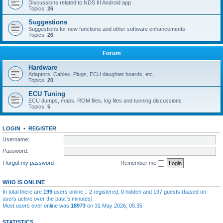
Discussions related to NDS III Android app
Topics:
26
Suggestions
Suggestions for new functions and other software enhancements
Topics:
26
Forum
Hardware
Adaptors, Cables, Plugs, ECU daughter boards, etc.
Topics:
20
ECU Tuning
ECU dumps, maps, ROM files, log files and tunning discussions
Topics:
5
LOGIN
•
REGISTER
Username:
Password:
I forgot my password
Remember me
WHO IS ONLINE
In total there are
199
users online :: 2 registered, 0 hidden and 197 guests (based on
users active over the past 5 minutes)
Most users ever online was
18973
on 31 May 2026, 05:35
STATISTICS