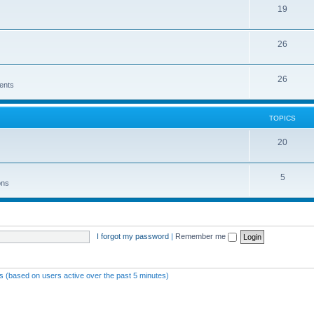
19
26
26
ents
TOPICS
20
5
ons
I forgot my password
|
Remember me
ts (based on users active over the past 5 minutes)