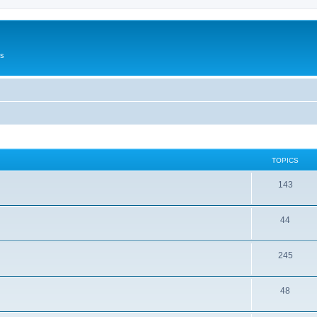
Us
TOPICS
143
44
245
48