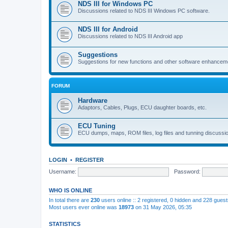
NDS III for Windows PC
Discussions related to NDS III Windows PC software.
NDS III for Android
Discussions related to NDS III Android app
Suggestions
Suggestions for new functions and other software enhancem
FORUM
Hardware
Adaptors, Cables, Plugs, ECU daughter boards, etc.
ECU Tuning
ECU dumps, maps, ROM files, log files and tunning discussi
LOGIN
•
REGISTER
Username:
Password:
WHO IS ONLINE
In total there are
230
users online :: 2 registered, 0 hidden and 228 gues
Most users ever online was
18973
on 31 May 2026, 05:35
STATISTICS