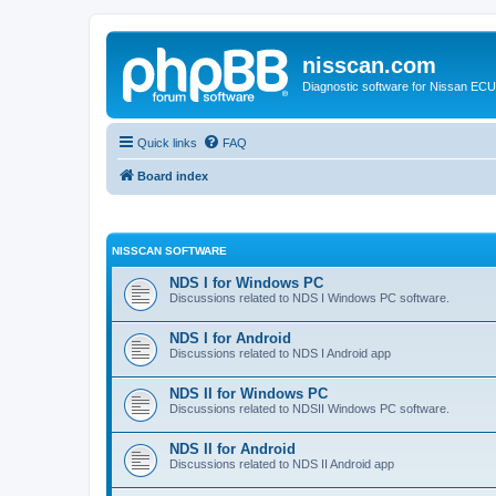
nisscan.com
Diagnostic software for Nissan EC
Quick links
FAQ
Board index
NISSCAN SOFTWARE
NDS I for Windows PC
Discussions related to NDS I Windows PC software.
NDS I for Android
Discussions related to NDS I Android app
NDS II for Windows PC
Discussions related to NDSII Windows PC software.
NDS II for Android
Discussions related to NDS II Android app