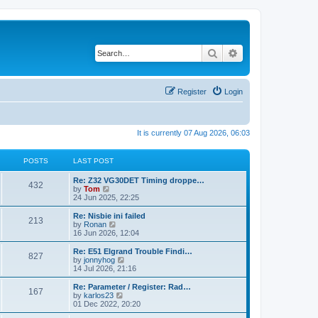
Search
Advanced search
Register
Login
It is currently 07 Aug 2026, 06:03
POSTS
LAST POST
Re: Z32 VG30DET Timing droppe…
432
V
by
Tom
i
24 Jun 2025, 22:25
e
w
Re: Nisbie ini failed
213
t
V
by
Ronan
h
i
16 Jun 2026, 12:04
e
e
l
w
Re: E51 Elgrand Trouble Findi…
827
a
t
V
by
jonnyhog
t
h
i
14 Jul 2026, 21:16
e
e
e
s
l
w
Re: Parameter / Register: Rad…
t
167
a
t
V
by
karlos23
p
t
h
i
01 Dec 2022, 20:20
o
e
e
e
s
s