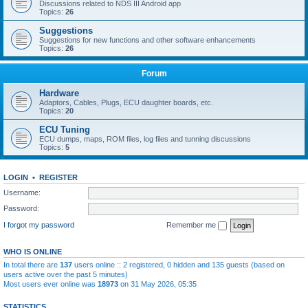
Discussions related to NDS III Android app
Topics:
26
Suggestions
Suggestions for new functions and other software enhancements
Topics:
26
Forum
Hardware
Adaptors, Cables, Plugs, ECU daughter boards, etc.
Topics:
20
ECU Tuning
ECU dumps, maps, ROM files, log files and tunning discussions
Topics:
5
LOGIN
•
REGISTER
Username:
Password:
I forgot my password
Remember me
WHO IS ONLINE
In total there are
137
users online :: 2 registered, 0 hidden and 135 guests (based on
users active over the past 5 minutes)
Most users ever online was
18973
on 31 May 2026, 05:35
STATISTICS