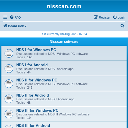
nisscan.com
FAQ
Register
Login
S
Board index
e
It is currently 08 Aug 2026, 07:24
a
Nisscan software
r
NDS I for Windows PC
c
Discussions related to NDS I Windows PC software.
Topics:
143
h
NDS I for Android
Discussions related to NDS I Android app
Topics:
44
NDS II for Windows PC
Discussions related to NDSII Windows PC software.
Topics:
245
NDS II for Android
Discussions related to NDS II Android app
Topics:
48
NDS III for Windows PC
Discussions related to NDS III Windows PC software.
Topics:
19
NDS III for Android