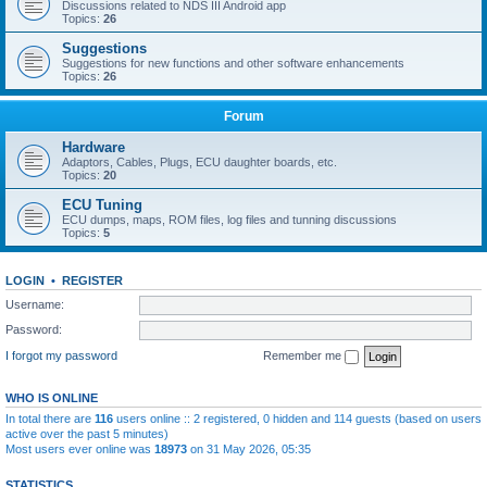
Discussions related to NDS III Android app
Topics:
26
Suggestions
Suggestions for new functions and other software enhancements
Topics:
26
Forum
Hardware
Adaptors, Cables, Plugs, ECU daughter boards, etc.
Topics:
20
ECU Tuning
ECU dumps, maps, ROM files, log files and tunning discussions
Topics:
5
LOGIN
•
REGISTER
Username:
Password:
I forgot my password
Remember me
WHO IS ONLINE
In total there are
116
users online :: 2 registered, 0 hidden and 114 guests (based on users
active over the past 5 minutes)
Most users ever online was
18973
on 31 May 2026, 05:35
STATISTICS