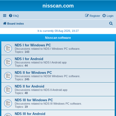
nisscan.com
FAQ
Register
Login
S
Board index
e
It is currently 09 Aug 2026, 19:27
a
Nisscan software
r
NDS I for Windows PC
c
Discussions related to NDS I Windows PC software.
Topics:
143
h
NDS I for Android
Discussions related to NDS I Android app
Topics:
44
NDS II for Windows PC
Discussions related to NDSII Windows PC software.
Topics:
245
NDS II for Android
Discussions related to NDS II Android app
Topics:
48
NDS III for Windows PC
Discussions related to NDS III Windows PC software.
Topics:
19
NDS III for Android