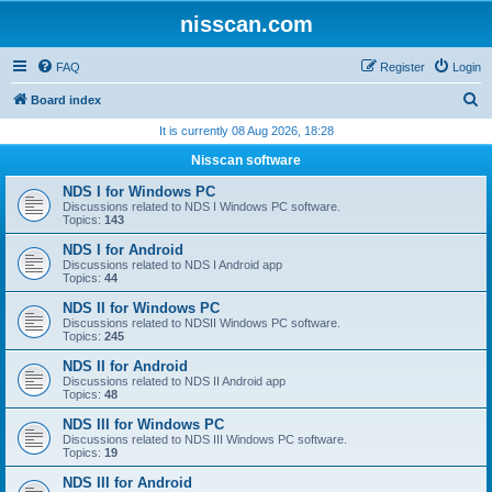
nisscan.com
FAQ
Register
Login
S
Board index
e
It is currently 08 Aug 2026, 18:28
a
Nisscan software
r
NDS I for Windows PC
c
Discussions related to NDS I Windows PC software.
Topics:
143
h
NDS I for Android
Discussions related to NDS I Android app
Topics:
44
NDS II for Windows PC
Discussions related to NDSII Windows PC software.
Topics:
245
NDS II for Android
Discussions related to NDS II Android app
Topics:
48
NDS III for Windows PC
Discussions related to NDS III Windows PC software.
Topics:
19
NDS III for Android