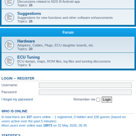
Discussions related to NDS III Android app
Topics:
26
Suggestions
Suggestions for new functions and other software enhancements
Topics:
26
Forum
Hardware
Adaptors, Cables, Plugs, ECU daughter boards, etc.
Topics:
20
ECU Tuning
ECU dumps, maps, ROM files, log files and tunning discussions
Topics:
5
LOGIN
•
REGISTER
Username:
Password:
I forgot my password
Remember me
WHO IS ONLINE
In total there are
107
users online :: 1 registered, 0 hidden and 106 guests (based on
users active over the past 5 minutes)
Most users ever online was
18973
on 31 May 2026, 05:35
STATISTICS