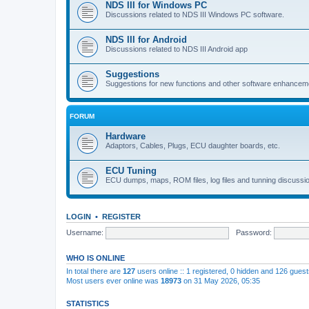
NDS III for Windows PC
Discussions related to NDS III Windows PC software.
NDS III for Android
Discussions related to NDS III Android app
Suggestions
Suggestions for new functions and other software enhancem
FORUM
Hardware
Adaptors, Cables, Plugs, ECU daughter boards, etc.
ECU Tuning
ECU dumps, maps, ROM files, log files and tunning discussi
LOGIN
•
REGISTER
Username:
Password:
WHO IS ONLINE
In total there are
127
users online :: 1 registered, 0 hidden and 126 gues
Most users ever online was
18973
on 31 May 2026, 05:35
STATISTICS