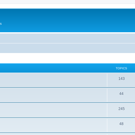
Us
TOPICS
143
44
245
48