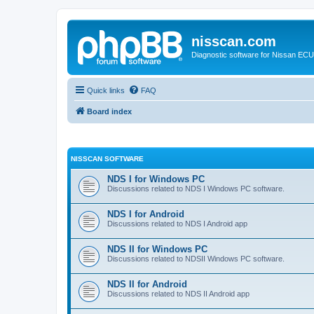
nisscan.com
Diagnostic software for Nissan EC
Quick links
FAQ
Board index
NISSCAN SOFTWARE
NDS I for Windows PC
Discussions related to NDS I Windows PC software.
NDS I for Android
Discussions related to NDS I Android app
NDS II for Windows PC
Discussions related to NDSII Windows PC software.
NDS II for Android
Discussions related to NDS II Android app