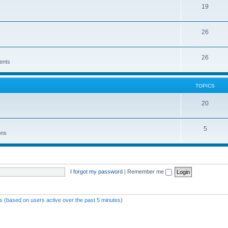
19
26
26
ents
TOPICS
20
5
ons
I forgot my password
|
Remember me
ts (based on users active over the past 5 minutes)