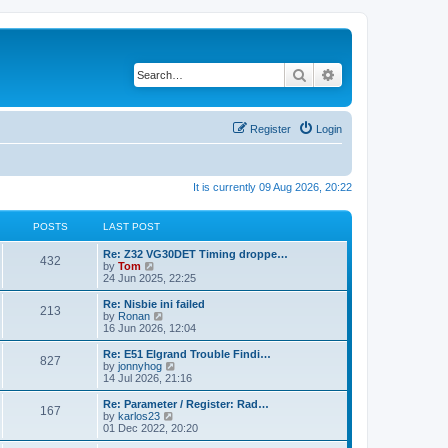
Search
Advanced search
Register
Login
It is currently 09 Aug 2026, 20:22
POSTS
LAST POST
Re: Z32 VG30DET Timing droppe…
432
V
by
Tom
i
24 Jun 2025, 22:25
e
w
Re: Nisbie ini failed
213
t
V
by
Ronan
h
i
16 Jun 2026, 12:04
e
e
l
w
Re: E51 Elgrand Trouble Findi…
827
a
t
V
by
jonnyhog
t
h
i
14 Jul 2026, 21:16
e
e
e
s
l
w
Re: Parameter / Register: Rad…
t
167
a
t
V
by
karlos23
p
t
h
i
01 Dec 2022, 20:20
o
e
e
e
s
s