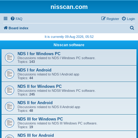
nisscan.com
FAQ
Register
Login
S
Board index
e
It is currently 09 Aug 2026, 05:52
a
Nisscan software
r
NDS I for Windows PC
c
Discussions related to NDS I Windows PC software.
Topics:
143
h
NDS I for Android
Discussions related to NDS I Android app
Topics:
44
NDS II for Windows PC
Discussions related to NDSII Windows PC software.
Topics:
245
NDS II for Android
Discussions related to NDS II Android app
Topics:
48
NDS III for Windows PC
Discussions related to NDS III Windows PC software.
Topics:
19
NDS III for Android