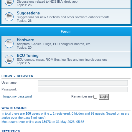
Discussions related to NDS III Android app
Topics:
26
Suggestions
Suggestions for new functions and other software enhancements
Topics:
26
Forum
Hardware
Adaptors, Cables, Plugs, ECU daughter boards, etc.
Topics:
20
ECU Tuning
ECU dumps, maps, ROM files, log files and tunning discussions
Topics:
5
LOGIN
•
REGISTER
Username:
Password:
I forgot my password
Remember me
WHO IS ONLINE
In total there are
100
users online :: 1 registered, 0 hidden and 99 guests (based on users
active over the past 5 minutes)
Most users ever online was
18973
on 31 May 2026, 05:35
STATISTICS