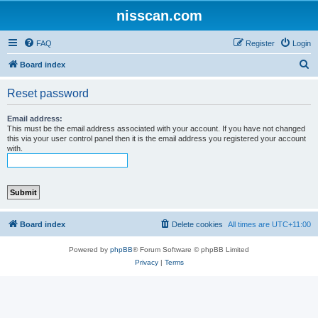
nisscan.com
FAQ
Register
Login
S
Board index
e
Reset password
a
r
Email address:
This must be the email address associated with your account. If you have not changed
c
this via your user control panel then it is the email address you registered your account
with.
h
Board index
Delete cookies
All times are
UTC+11:00
Powered by
phpBB
® Forum Software © phpBB Limited
Privacy
|
Terms