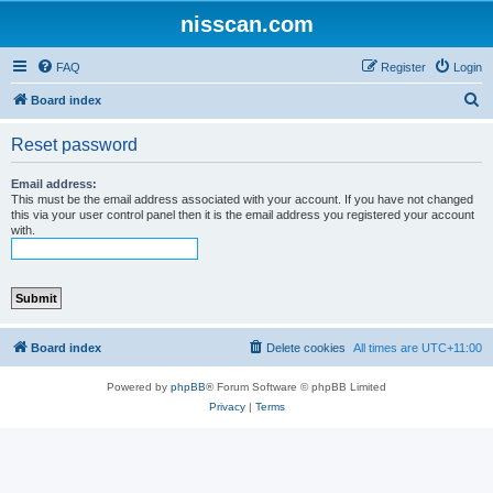
nisscan.com
FAQ
Register
Login
S
Board index
e
Reset password
a
r
Email address:
This must be the email address associated with your account. If you have not changed
c
this via your user control panel then it is the email address you registered your account
with.
h
Board index
Delete cookies
All times are
UTC+11:00
Powered by
phpBB
® Forum Software © phpBB Limited
Privacy
|
Terms