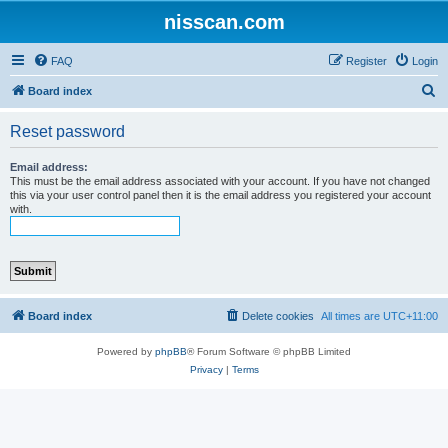
nisscan.com
FAQ
Register
Login
S
Board index
e
Reset password
a
r
Email address:
This must be the email address associated with your account. If you have not changed
c
this via your user control panel then it is the email address you registered your account
with.
h
Board index
Delete cookies
All times are
UTC+11:00
Powered by
phpBB
® Forum Software © phpBB Limited
Privacy
|
Terms