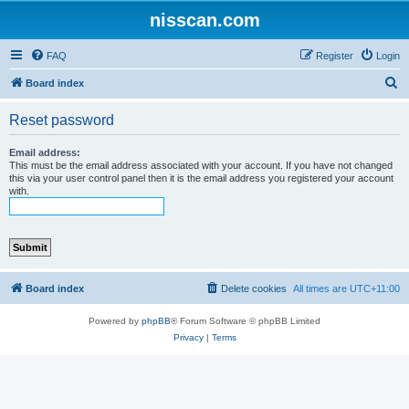
nisscan.com
FAQ
Register
Login
S
Board index
e
Reset password
a
r
Email address:
This must be the email address associated with your account. If you have not changed
c
this via your user control panel then it is the email address you registered your account
with.
h
Board index
Delete cookies
All times are
UTC+11:00
Powered by
phpBB
® Forum Software © phpBB Limited
Privacy
|
Terms