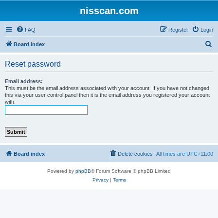
nisscan.com
FAQ
Register
Login
S
Board index
e
Reset password
a
r
Email address:
This must be the email address associated with your account. If you have not changed
c
this via your user control panel then it is the email address you registered your account
with.
h
Board index
Delete cookies
All times are
UTC+11:00
Powered by
phpBB
® Forum Software © phpBB Limited
Privacy
|
Terms