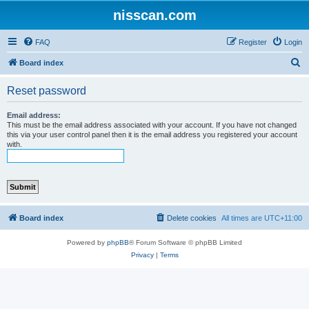
nisscan.com
FAQ
Register
Login
S
Board index
e
Reset password
a
r
Email address:
This must be the email address associated with your account. If you have not changed
c
this via your user control panel then it is the email address you registered your account
with.
h
Board index
Delete cookies
All times are
UTC+11:00
Powered by
phpBB
® Forum Software © phpBB Limited
Privacy
|
Terms