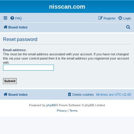
nisscan.com
FAQ
Register
Login
S
Board index
e
Reset password
a
r
Email address:
This must be the email address associated with your account. If you have not changed
c
this via your user control panel then it is the email address you registered your account
with.
h
Board index
Delete cookies
All times are
UTC+11:00
Powered by
phpBB
® Forum Software © phpBB Limited
Privacy
|
Terms