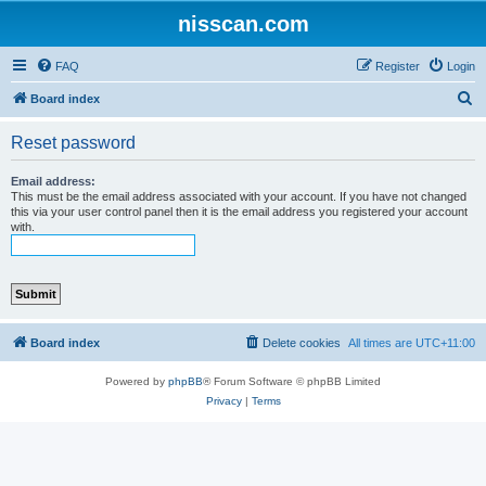
nisscan.com
FAQ
Register
Login
S
Board index
e
Reset password
a
r
Email address:
This must be the email address associated with your account. If you have not changed
c
this via your user control panel then it is the email address you registered your account
with.
h
Board index
Delete cookies
All times are
UTC+11:00
Powered by
phpBB
® Forum Software © phpBB Limited
Privacy
|
Terms