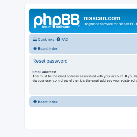
nisscan.com
Diagnostic software for Nissan EC
Quick links
FAQ
Board index
Reset password
Email address:
This must be the email address associated with your account. If you h
via your user control panel then it is the email address you registered 
Board index