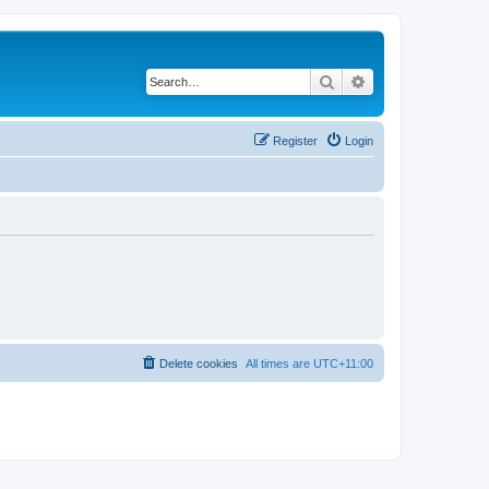
Search
Advanced search
Register
Login
Delete cookies
All times are
UTC+11:00