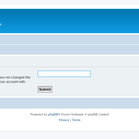
Us
ave not changed this
your account with.
Powered by
phpBB
® Forum Software © phpBB Limited
Privacy
|
Terms