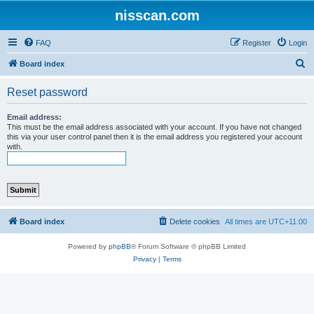
nisscan.com
FAQ
Register
Login
S
Board index
e
Reset password
a
r
Email address:
This must be the email address associated with your account. If you have not changed
c
this via your user control panel then it is the email address you registered your account
with.
h
Board index
Delete cookies
All times are
UTC+11:00
Powered by
phpBB
® Forum Software © phpBB Limited
Privacy
|
Terms