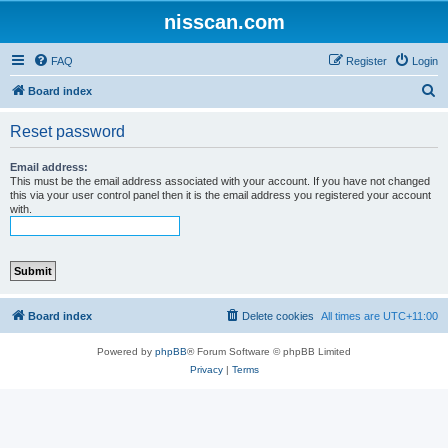
nisscan.com
FAQ
Register
Login
S
Board index
e
Reset password
a
r
Email address:
This must be the email address associated with your account. If you have not changed
c
this via your user control panel then it is the email address you registered your account
with.
h
Board index
Delete cookies
All times are
UTC+11:00
Powered by
phpBB
® Forum Software © phpBB Limited
Privacy
|
Terms