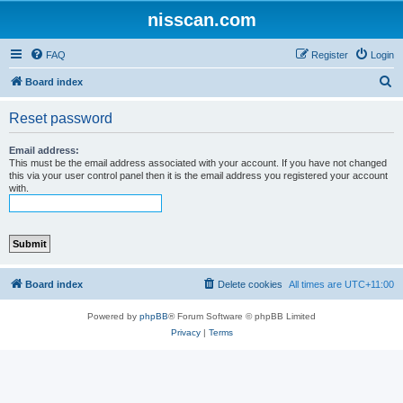
nisscan.com
FAQ
Register
Login
S
Board index
e
Reset password
a
r
Email address:
This must be the email address associated with your account. If you have not changed
c
this via your user control panel then it is the email address you registered your account
with.
h
Board index
Delete cookies
All times are
UTC+11:00
Powered by
phpBB
® Forum Software © phpBB Limited
Privacy
|
Terms