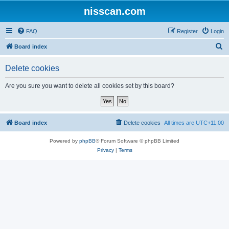
nisscan.com
FAQ
Register
Login
S
Board index
e
Delete cookies
a
r
Are you sure you want to delete all cookies set by this board?
c
h
Board index
Delete cookies
All times are
UTC+11:00
Powered by
phpBB
® Forum Software © phpBB Limited
Privacy
|
Terms