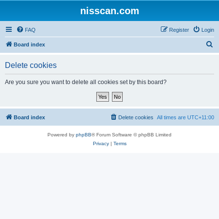
nisscan.com
FAQ
Register
Login
S
Board index
e
Delete cookies
a
r
Are you sure you want to delete all cookies set by this board?
c
h
Board index
Delete cookies
All times are
UTC+11:00
Powered by
phpBB
® Forum Software © phpBB Limited
Privacy
|
Terms