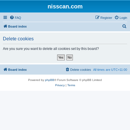
nisscan.com
FAQ
Register
Login
S
Board index
e
Delete cookies
a
r
Are you sure you want to delete all cookies set by this board?
c
h
Board index
Delete cookies
All times are
UTC+11:00
Powered by
phpBB
® Forum Software © phpBB Limited
Privacy
|
Terms