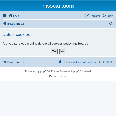
nisscan.com
FAQ
Register
Login
S
Board index
e
Delete cookies
a
r
Are you sure you want to delete all cookies set by this board?
c
h
Board index
Delete cookies
All times are
UTC+11:00
Powered by
phpBB
® Forum Software © phpBB Limited
Privacy
|
Terms