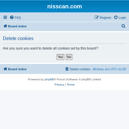
nisscan.com
FAQ
Register
Login
S
Board index
e
Delete cookies
a
r
Are you sure you want to delete all cookies set by this board?
c
h
Board index
Delete cookies
All times are
UTC+11:00
Powered by
phpBB
® Forum Software © phpBB Limited
Privacy
|
Terms