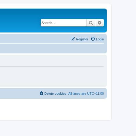
Search
Advanced search
Register
Login
Delete cookies
All times are
UTC+11:00