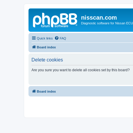
nisscan.com
Diagnostic software for Nissan EC
Quick links
FAQ
Board index
Delete cookies
Are you sure you want to delete all cookies set by this board?
Board index