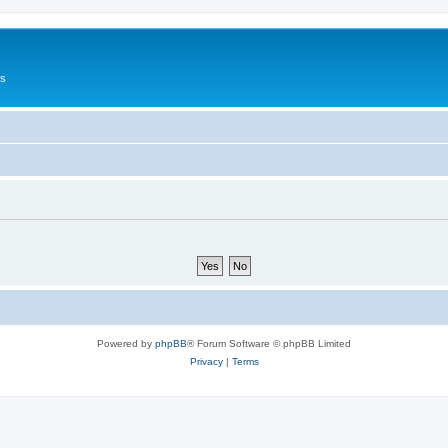
Us
Powered by
phpBB
® Forum Software © phpBB Limited
Privacy
|
Terms