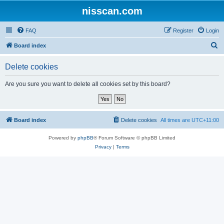
nisscan.com
FAQ
Register
Login
S
Board index
e
Delete cookies
a
r
Are you sure you want to delete all cookies set by this board?
c
h
Board index
Delete cookies
All times are
UTC+11:00
Powered by
phpBB
® Forum Software © phpBB Limited
Privacy
|
Terms