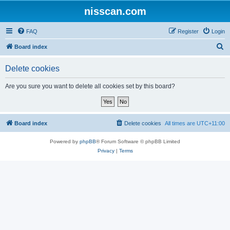
nisscan.com
FAQ
Register
Login
S
Board index
e
Delete cookies
a
r
Are you sure you want to delete all cookies set by this board?
c
h
Board index
Delete cookies
All times are
UTC+11:00
Powered by
phpBB
® Forum Software © phpBB Limited
Privacy
|
Terms