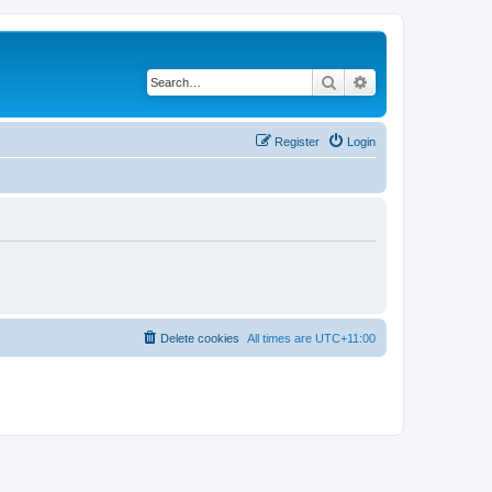
Search
Advanced search
Register
Login
Delete cookies
All times are
UTC+11:00