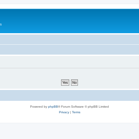
Us
Powered by
phpBB
® Forum Software © phpBB Limited
Privacy
|
Terms