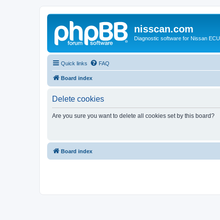
nisscan.com
Diagnostic software for Nissan EC
Quick links
FAQ
Board index
Delete cookies
Are you sure you want to delete all cookies set by this board?
Board index