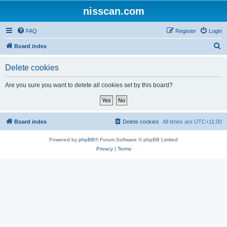
nisscan.com
FAQ
Register
Login
S
Board index
e
Delete cookies
a
r
Are you sure you want to delete all cookies set by this board?
c
h
Board index
Delete cookies
All times are
UTC+11:00
Powered by
phpBB
® Forum Software © phpBB Limited
Privacy
|
Terms