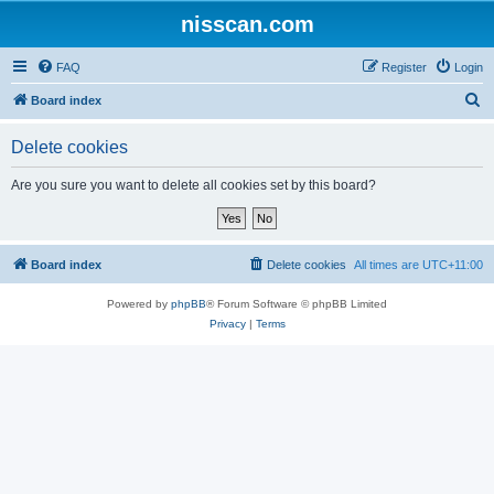
nisscan.com
FAQ
Register
Login
S
Board index
e
Delete cookies
a
r
Are you sure you want to delete all cookies set by this board?
c
h
Board index
Delete cookies
All times are
UTC+11:00
Powered by
phpBB
® Forum Software © phpBB Limited
Privacy
|
Terms