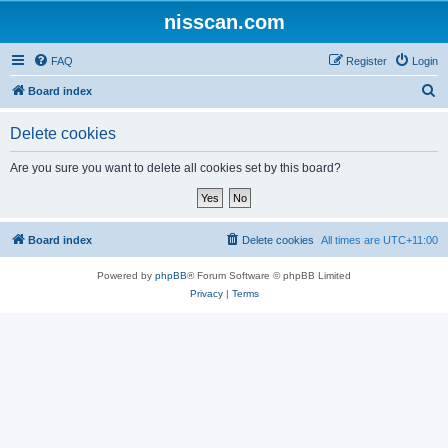
nisscan.com
FAQ
Register
Login
S
Board index
e
Delete cookies
a
r
Are you sure you want to delete all cookies set by this board?
c
h
Board index
Delete cookies
All times are
UTC+11:00
Powered by
phpBB
® Forum Software © phpBB Limited
Privacy
|
Terms