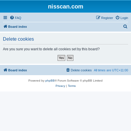
nisscan.com
FAQ
Register
Login
S
Board index
e
Delete cookies
a
r
Are you sure you want to delete all cookies set by this board?
c
h
Board index
Delete cookies
All times are
UTC+11:00
Powered by
phpBB
® Forum Software © phpBB Limited
Privacy
|
Terms