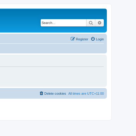
Search
Advanced search
Register
Login
Delete cookies
All times are
UTC+11:00