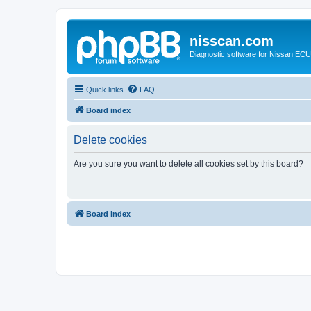
nisscan.com
Diagnostic software for Nissan EC
Quick links
FAQ
Board index
Delete cookies
Are you sure you want to delete all cookies set by this board?
Board index