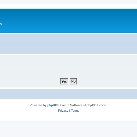
Us
Powered by
phpBB
® Forum Software © phpBB Limited
Privacy
|
Terms