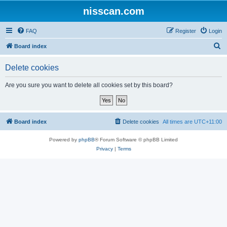
nisscan.com
FAQ
Register
Login
S
Board index
e
Delete cookies
a
r
Are you sure you want to delete all cookies set by this board?
c
h
Board index
Delete cookies
All times are
UTC+11:00
Powered by
phpBB
® Forum Software © phpBB Limited
Privacy
|
Terms