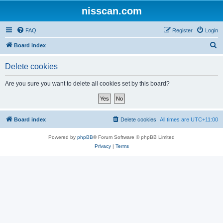
nisscan.com
FAQ
Register
Login
S
Board index
e
Delete cookies
a
r
Are you sure you want to delete all cookies set by this board?
c
h
Board index
Delete cookies
All times are
UTC+11:00
Powered by
phpBB
® Forum Software © phpBB Limited
Privacy
|
Terms