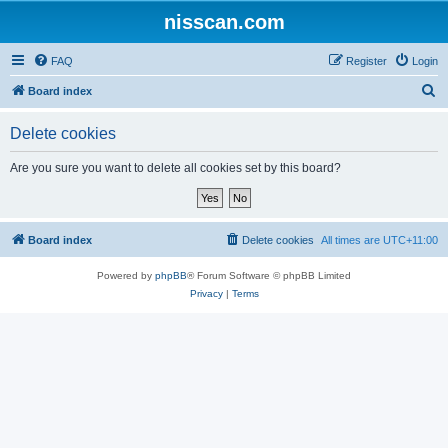
nisscan.com
FAQ
Register
Login
S
Board index
e
Delete cookies
a
r
Are you sure you want to delete all cookies set by this board?
c
h
Board index
Delete cookies
All times are
UTC+11:00
Powered by
phpBB
® Forum Software © phpBB Limited
Privacy
|
Terms